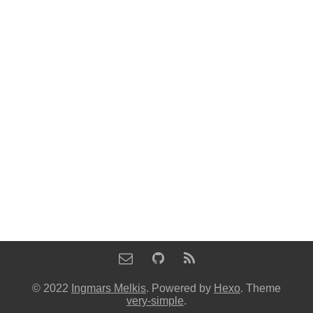
© 2022
Ingmars Melkis
. Powered by
Hexo
. Theme
very-simple
.