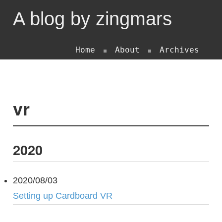
A blog by zingmars
Home
About
Archives
vr
2020
2020/08/03
Setting up Cardboard VR