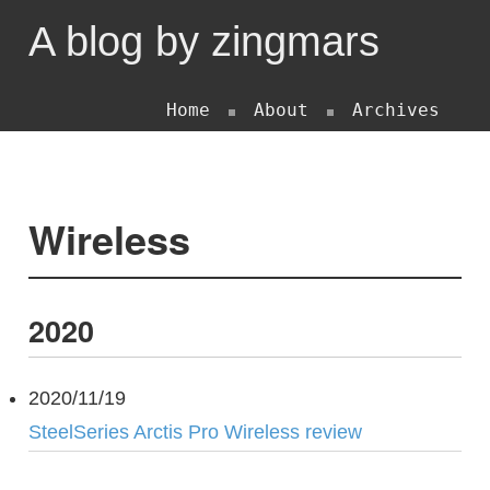
A blog by zingmars
Home
About
Archives
Wireless
2020
2020/11/19
SteelSeries Arctis Pro Wireless review