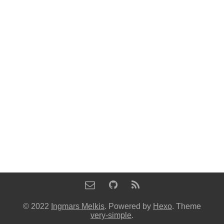
© 2022
Ingmars Melkis
. Powered by
Hexo
. Theme
very-simple
.