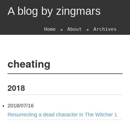
A blog by zingmars
Home
About
Archives
cheating
2018
2018/07/16
Resurrecting a dead character in The Witcher 1