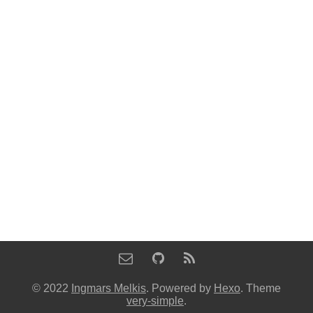
© 2022
Ingmars Melkis
. Powered by
Hexo
. Theme
very-simple
.