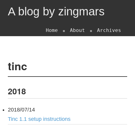
A blog by zingmars
Home
About
Archives
tinc
2018
2018/07/14
Tinc 1.1 setup instructions