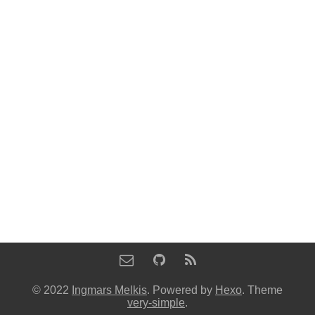
© 2022
Ingmars Melkis
. Powered by
Hexo
. Theme
very-simple
.