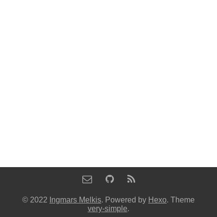
© 2022
Ingmars Melkis
. Powered by
Hexo
. Theme
very-simple
.