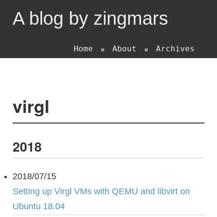
A blog by zingmars
Home
About
Archives
virgl
2018
2018/07/15
Setting up Virgl VMs with QEMU and libvirt on
Ubuntu 18.04