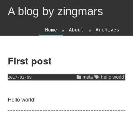
A blog by zingmars
Home
About
Archives
First post
meta
hello world
2017-02-09
Hello world!