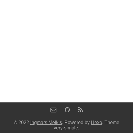
© 2022
Ingmars Melkis
. Powered by
Hexo
. Theme
very-simple
.