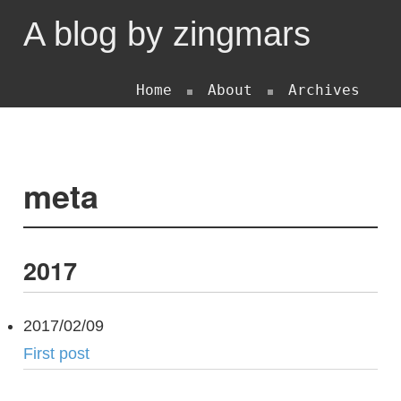
A blog by zingmars
Home
About
Archives
meta
2017
2017/02/09
First post