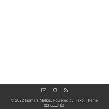
© 2022
Ingmars Melkis
. Powered by
Hexo
. Theme
very-simple
.