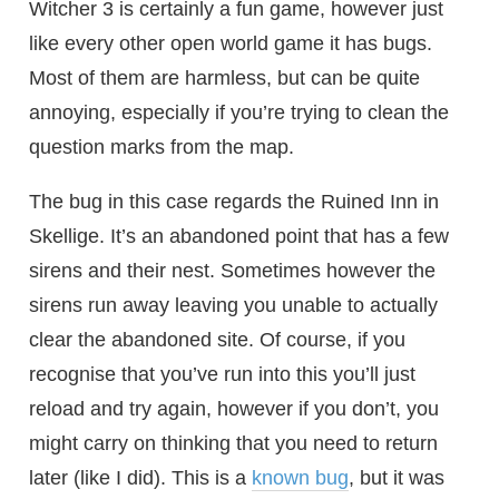
Witcher 3 is certainly a fun game, however just
like every other open world game it has bugs.
Most of them are harmless, but can be quite
annoying, especially if you’re trying to clean the
question marks from the map.
The bug in this case regards the Ruined Inn in
Skellige. It’s an abandoned point that has a few
sirens and their nest. Sometimes however the
sirens run away leaving you unable to actually
clear the abandoned site. Of course, if you
recognise that you’ve run into this you’ll just
reload and try again, however if you don’t, you
might carry on thinking that you need to return
later (like I did). This is a
known bug
, but it was