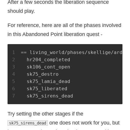
After a few seconds the liberation sequence
should play.
For reference, here are all of the phases involved
in this Abandoned Point liberation quest -
1
== living_world/phases/skellige/ard_s
2
  hr204_completed
3
  sk106_cont_open
4
  sk75_destro
5
  sk75_lamia_dead
6
  sk75_liberated
7
  sk75_sirens_dead
Try setting the other stages if the
one does not work for you, but
sk75_sirens_dead