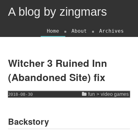
A blog by zingmars
Home
About
Archives
Witcher 3 Ruined Inn
(Abandoned Site) fix
fun
>
video games
2018-08-30
Backstory