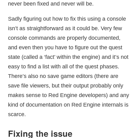
never been fixed and never will be.
Sadly figuring out how to fix this using a console
isn’t as straightforward as it could be. Very few
console commands are properly documented,
and even then you have to figure out the quest
state (called a ‘fact’ within the engine) and it’s not
easy to find a list with all of the quest phases.
There’s also no save game editors (there are
save file viewers, but their output probably only
makes sense to Red Engine developers) and any
kind of documentation on Red Engine internals is
scarce.
Fixing the issue