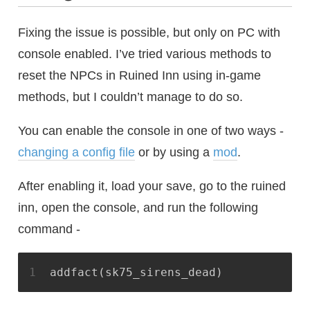
Fixing the issue is possible, but only on PC with
console enabled. I’ve tried various methods to
reset the NPCs in Ruined Inn using in-game
methods, but I couldn’t manage to do so.
You can enable the console in one of two ways -
changing a config file
or by using a
mod
.
After enabling it, load your save, go to the ruined
inn, open the console, and run the following
command -
1
addfact(sk75_sirens_dead)