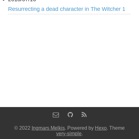
Resurrecting a dead character in The Witcher 1
© 2022
Ingmars Melkis
. Powered by
Hexo
. Theme
very-simple
.