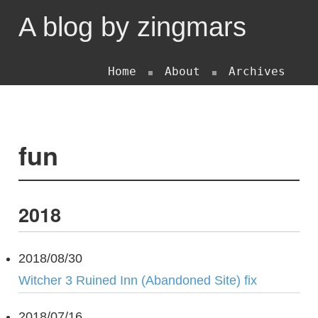
A blog by zingmars
Home
About
Archives
fun
2018
2018/08/30
Witcher 3 Ruined Inn (Abandoned Site) fix
2018/07/16